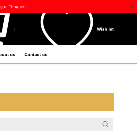
✕
g or "Enquire".
/
$
0.00
Wishlist
bout us
Contact us