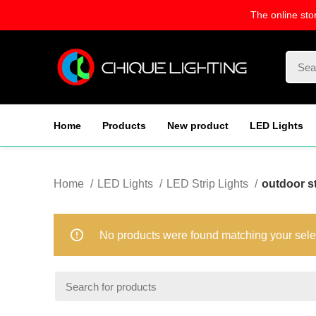
The online sto
Home
Products
New product
LED Lights
Home
LED Lights
LED Strip Lights
outdoor st
No products were found matching your sele