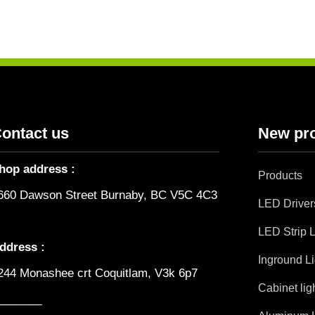
ontact us
New pr
hop address :
Products
660 Dawson Street Burnaby, BC V5C 4C3
LED Driver
LED Strip L
ddress :
Inground Li
244 Monashee crt Coquitlam, V3k 6p7
Cabinet lig
_______