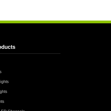
oducts
s
ights
ghts
hts