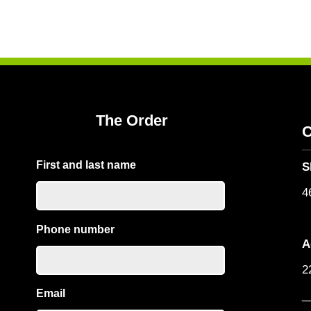
The Order
C
First and last name
S
4
Phone number
A
2
Email
_