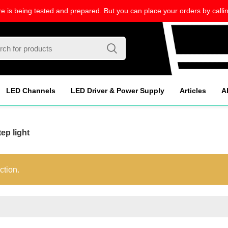
re is being tested and prepared. But you can place your orders by callin
LED Channels
LED Driver & Power Supply
Articles
A
ep light
ction.