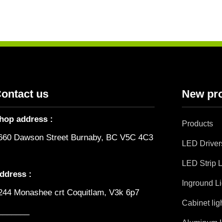
ontact us
New pr
hop address :
Products
660 Dawson Street Burnaby, BC V5C 4C3
LED Driver
LED Strip L
ddress :
Inground Li
244 Monashee crt Coquitlam, V3k 6p7
Cabinet lig
_______