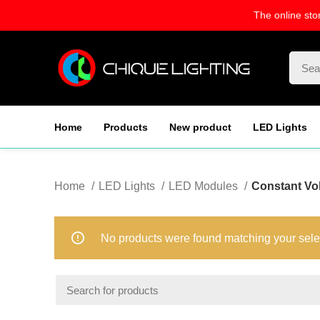
The online sto
Home
Products
New product
LED Lights
Home
LED Lights
LED Modules
Constant Vo
No products were found matching your sele