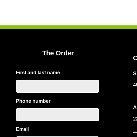
The Order
C
First and last name
S
4
Phone number
A
2
Email
_