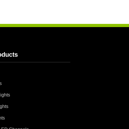
oducts
s
ights
ghts
hts