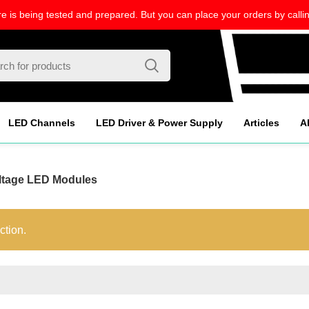
re is being tested and prepared. But you can place your orders by callin
LED Channels
LED Driver & Power Supply
Articles
A
ltage LED Modules
ction.