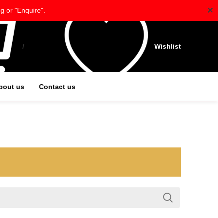
✕
g or "Enquire".
/
$
0.00
Wishlist
bout us
Contact us