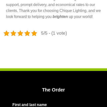
support, prompt delivery, and economical rates to our
clients. Thank you for choosing Chique Lighting, and we
look forward to helping you
brighten
up your world!
5/5 - (1 vote)
The Order
First and last name