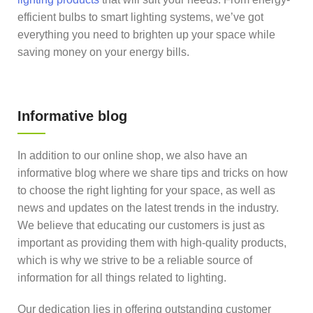
efficient bulbs to smart lighting systems, we’ve got
everything you need to brighten up your space while
saving money on your energy bills.
Informative blog
In addition to our online shop, we also have an
informative blog where we share tips and tricks on how
to choose the right lighting for your space, as well as
news and updates on the latest trends in the industry.
We believe that educating our customers is just as
important as providing them with high-quality products,
which is why we strive to be a reliable source of
information for all things related to lighting.
Our dedication lies in offering outstanding customer