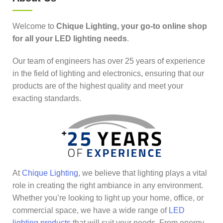
Welcome to
Chique Lighting, your go-to online shop
for all your LED lighting needs
.
Our team of engineers has over 25 years of experience
in the field of lighting and electronics, ensuring that our
products are of the highest quality and meet your
exacting standards.
At
Chique Lighting
, we believe that lighting plays a vital
role in creating the right ambiance in any environment.
Whether you’re looking to light up your home, office, or
commercial space, we have a wide range of
LED
lighting products
that will suit your needs. From energy-