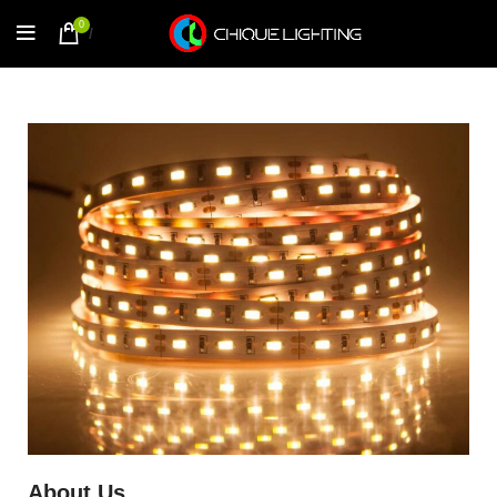
0
/
$
0.00
About Us