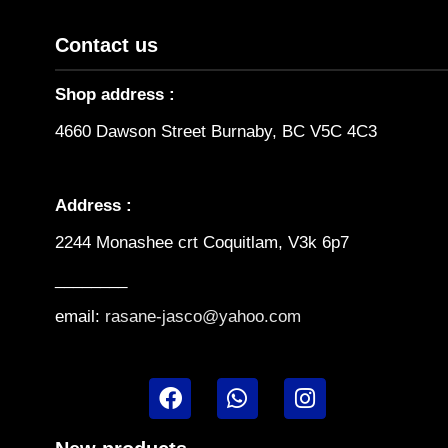
Contact us
Shop address :
4660 Dawson Street Burnaby, BC V5C 4C3
Address :
2244 Monashee crt Coquitlam, V3k 6p7
________
email:
rasane-jasco@yahoo.com