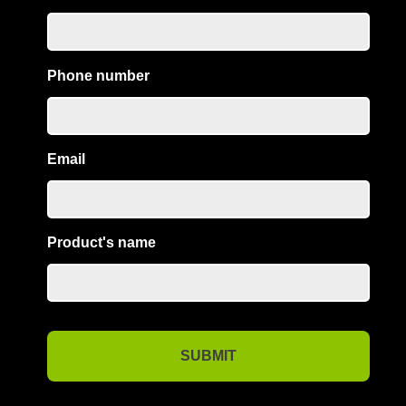
Phone number
Email
Product's name